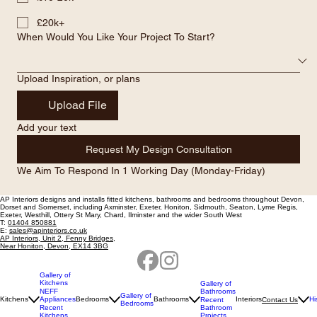
What Level Of Investment Are You Considering ?
£5-10k
£10-20k
£20k+
When Would You Like Your Project To Start?
Upload Inspiration, or plans
Upload File
Add your text
Request My Design Consultation
We Aim To Respond In 1 Working Day (Monday-Friday)
AP Interiors designs and installs fitted kitchens, bathrooms and bedrooms throughout Devon,
Dorset and Somerset, including
Axminster, Exeter, Honiton, Sidmouth, Seaton, Lyme Regis,
Exeter, Westhill, Ottery St Mary, Chard, Ilminster and the wider South West
T:
01404 850881
E:
sales@apinteriors.co.uk
AP Interiors, Unit 2, Fenny Bridges,
Near Honiton, Devon, EX14 3BG