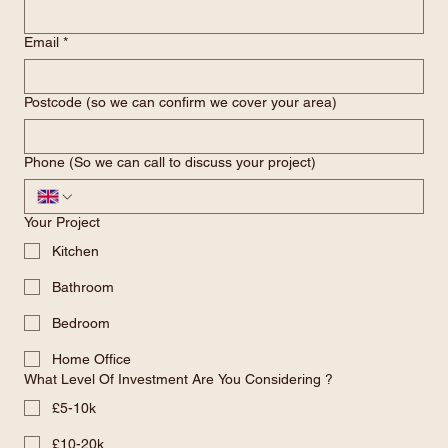
Last name
Email
*
Postcode (so we can confirm we cover your area)
Phone (So we can call to discuss your project)
Your Project
Kitchen
Bathroom
Bedroom
Home Office