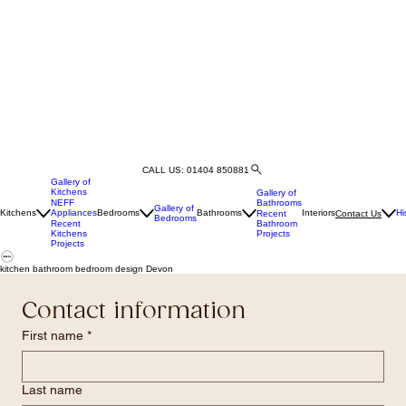
CALL US: 01404 850881
Gallery of
Kitchens
Gallery of
Bathrooms
NEFF
Gallery of
Kitchens
Appliances
Bedrooms
Bathrooms
Interiors
Hi
Recent
Contact Us
Bedrooms
Bathroom
Recent
Projects
Kitchens
Projects
kitchen bathroom bedroom design Devon
Contact information
First name
*